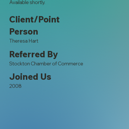
Available shortly.
Client/Point
Person
Theresa Hart
Referred By
Stockton Chamber of Commerce
Joined Us
2008