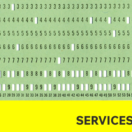
SERVICE