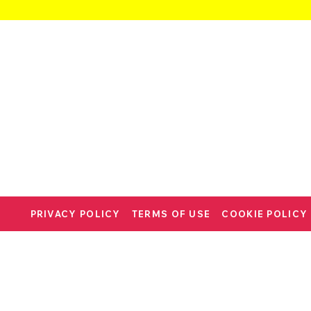
PRIVACY POLICY
TERMS OF USE
COOKIE POLICY