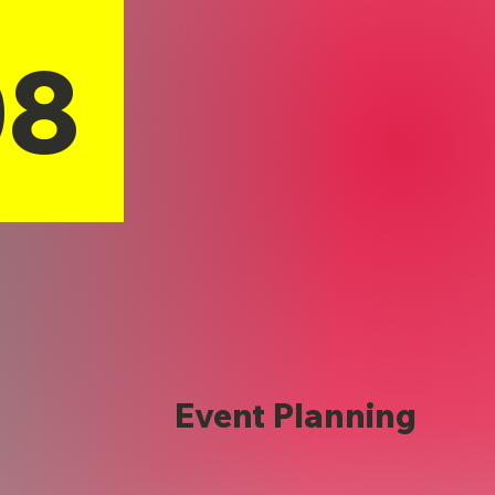
08
Event Planning