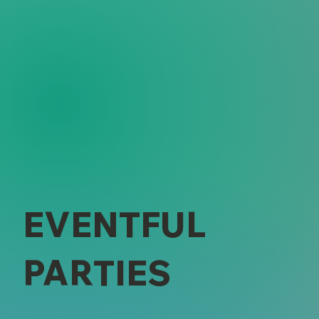
EVENTFUL
PARTIES