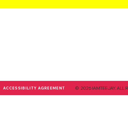
© 2026 IAMTEEJAY. ALL 
ACCESSIBILITY AGREEMENT