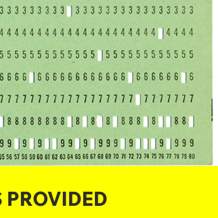
S PROVIDED