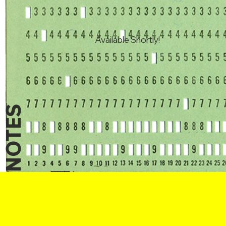
Available Shortly!
NOTES