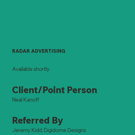
RADAR ADVERTISING
Available shortly.
Client/Point Person
Neal Kanoff
Referred By
Jeremy Kidd, Digidome Designs