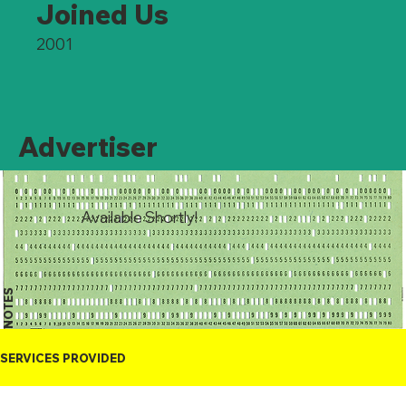
Joined Us
2001
Advertiser
Available Shortly!
NOTES
SERVICES PROVIDED