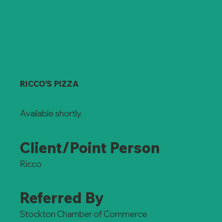
RICCO’S PIZZA
Available shortly.
Client/Point Person
Ricco
Referred By
Stockton Chamber of Commerce