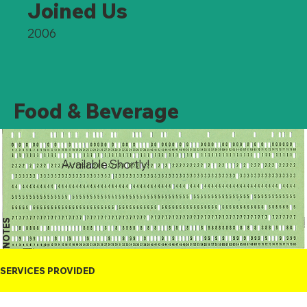
Joined Us
2006
Food & Beverage
Available Shortly!
NOTES
SERVICES PROVIDED