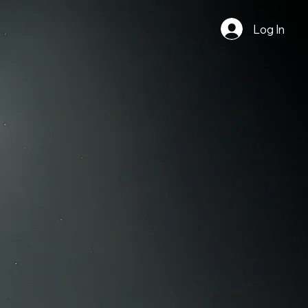
Log In