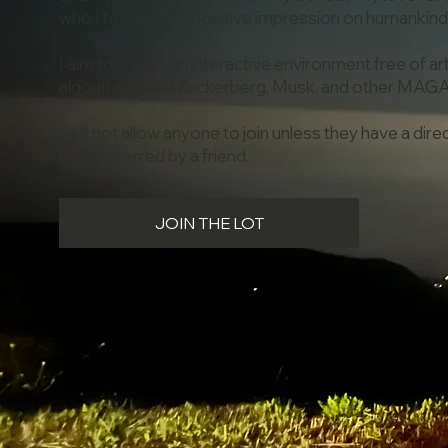
who I feel leave a positive impression on humankind
I aim to create an interactive environment free of artif
algorithms, and Zuckerberg, Musk, and other MAG
I will not allow anyone to join unless they have a dir
been referred by a friend.
JOIN THE LOT