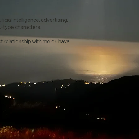
.
icial intelligence, advertising,
A-type characters.
ect relationship with me or hava