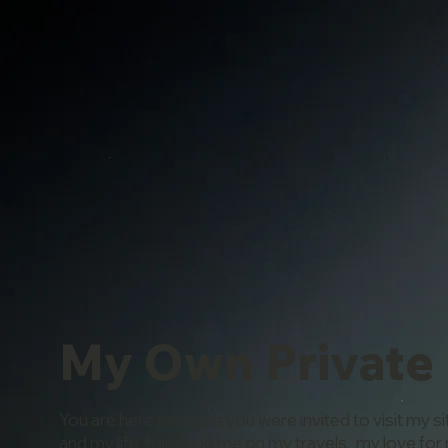
My Own Private
You are here because you were invited to visit my si
and my life, following me on my travels, my love for 