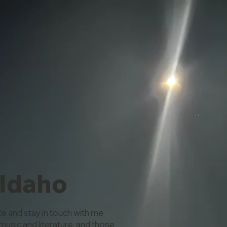
 Idaho
te and stay in touch with me
music and literature, and those