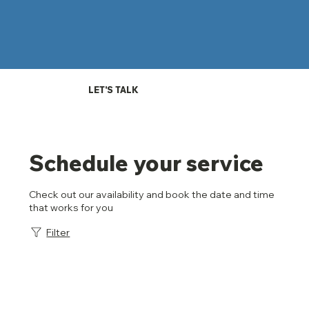
LET'S TALK
Schedule your service
Check out our availability and book the date and time
that works for you
Filter