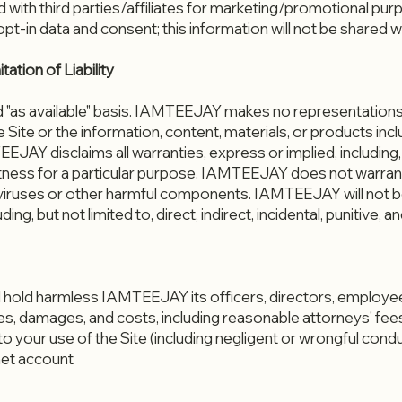
d with third parties/affiliates for marketing/promotional pu
t-in data and consent; this information will not be shared wit
ation of Liability
and "as available" basis. IAMTEEJAY makes no representations
e Site or the information, content, materials, or products incl
EJAY disclaims all warranties, express or implied, including, 
tness for a particular purpose. IAMTEEJAY does not warrant t
iruses or other harmful components. IAMTEEJAY will not be 
uding, but not limited to, direct, indirect, incidental, punitiv
 hold harmless IAMTEEJAY its officers, directors, employees
es, damages, and costs, including reasonable attorneys' fees,
to your use of the Site (including negligent or wrongful con
net account