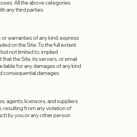
rposes. All the above categories
h any third parties.
 or warranties of any kind, express
uded on the Site. To the full extent
but not limited to, implied
hat the Site, its servers, or email
liable for any damages of any kind
e, and consequential damages.
, agents, licensors, and suppliers
 resulting from any violation of
duct) by you or any other person