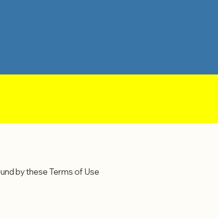
ound by these Terms of Use