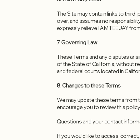
The Site may contain links to thir
over, and assumes no responsibility 
expressly relieve IAMTEEJAY from any
7. Governing Law
These Terms and any disputes arisin
of the State of California, without r
and federal courts located in Califor
8. Changes to these Terms
We may update these terms from tim
encourage you to review this policy
Questions and your contact inform
If you would like to access, correc