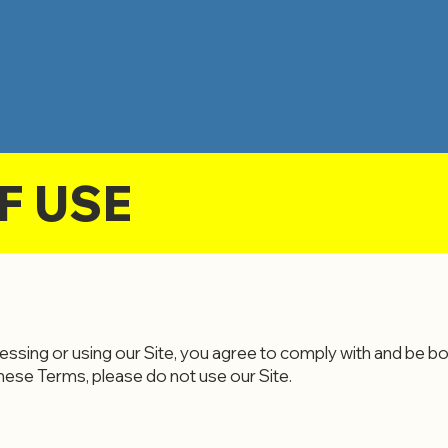
F USE
ssing or using our Site, you agree to comply with and be b
these Terms, please do not use our Site.