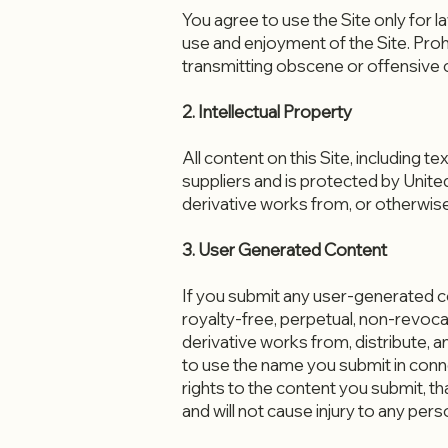
You agree to use the Site only for la
use and enjoyment of the Site. Proh
transmitting obscene or offensive co
2. Intellectual Property
All content on this Site, including 
suppliers and is protected by Unite
derivative works from, or otherwise
3. User Generated Content
If you submit any user-generated 
royalty-free, perpetual, non-revocabl
derivative works from, distribute, 
to use the name you submit in conne
rights to the content you submit, t
and will not cause injury to any perso