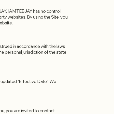
EEJAY. IAMTEEJAY has no control
arty websites. By using the Site, you
ebsite.
nstrued in accordance with the laws
the personal jurisdiction of the state
 updated "Effective Date." We
u, you are invited to contact