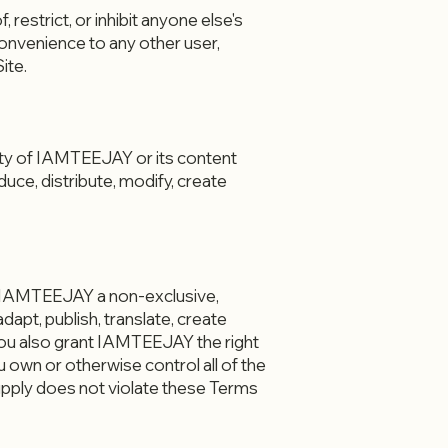
 restrict, or inhibit anyone else's
convenience to any other user,
ite.
perty of IAMTEEJAY or its content
uce, distribute, modify, create
t IAMTEEJAY a non-exclusive,
dapt, publish, translate, create
 You also grant IAMTEEJAY the right
 own or otherwise control all of the
supply does not violate these Terms