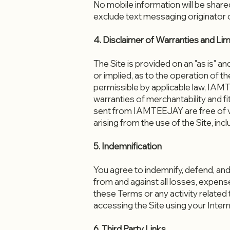
​No mobile information will be share
exclude text messaging originator op
4. Disclaimer of Warranties and Limit
The Site is provided on an "as is" 
or implied, as to the operation of th
permissible by applicable law, IAMTE
warranties of merchantability and fi
sent from IAMTEEJAY are free of v
arising from the use of the Site, incl
5. Indemnification
You agree to indemnify, defend, and
from and against all losses, expens
these Terms or any activity related 
accessing the Site using your Inter
6. Third Party Links