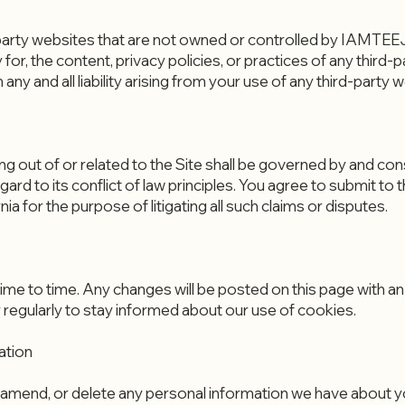
d-party websites that are not owned or controlled by IAMT
for, the content, privacy policies, or practices of any third-p
 and all liability arising from your use of any third-party w
g out of or related to the Site shall be governed by and co
egard to its conflict of law principles. You agree to submit to 
nia for the purpose of litigating all such claims or disputes.
e to time. Any changes will be posted on this page with an
 regularly to stay informed about our use of cookies.
ation
t, amend, or delete any personal information we have about yo