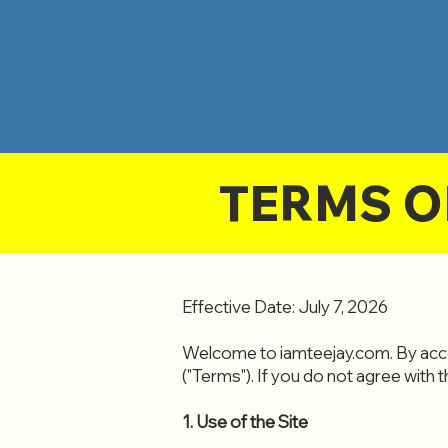
TERMS O
Effective Date: July 7, 2026
Welcome to iamteejay.com. By acce
("Terms"). If you do not agree with 
1. Use of the Site