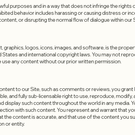
wful purposes and in a way that does not infringe the rights of,
ibited behavior includes harassing or causing distress or in
ntent, or disrupting the normal flow of dialogue within our S
text, graphics, logos, icons, images, and software, is the pro
d States and international copyright laws. You may not reprod
 use any content without our prior written permission.
content to our Site, such as comments or reviews, you gran
e, and fully sub-licensable right to use, reproduce, modify, a
and display such content throughout the world in any media.
ction with such content. You represent and warrant that you
hat the content is accurate, and that use of the content you 
n or entity.