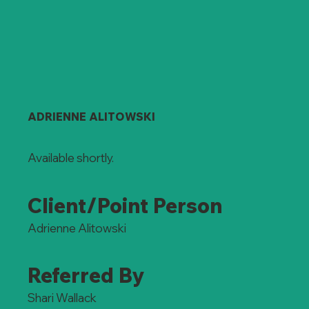
ADRIENNE ALITOWSKI
Available shortly.
Client/Point Person
Adrienne Alitowski
Referred By
Shari Wallack