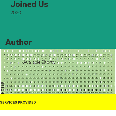
Joined Us
2020
Author
Available Shortly!
NOTES
SERVICES PROVIDED