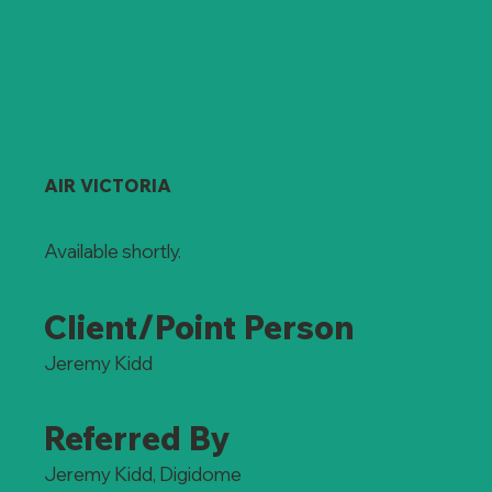
AIR VICTORIA
Available shortly.
Client/Point Person
Jeremy Kidd
Referred By
Jeremy Kidd, Digidome