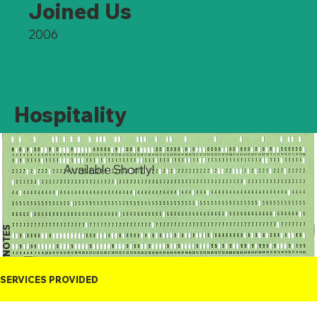
Joined Us
2006
Hospitality
Available Shortly!
NOTES
SERVICES PROVIDED