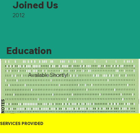
Joined Us
2012
Education
Available Shortly!
NOTES
SERVICES PROVIDED