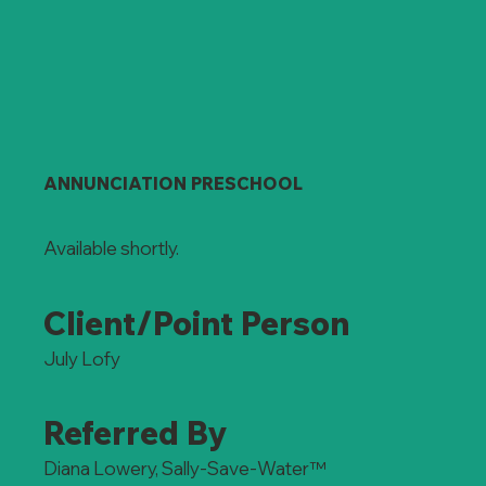
ANNUNCIATION PRESCHOOL
Available shortly.
Client/Point Person
July Lofy
Referred By
Diana Lowery, Sally-Save-Water™