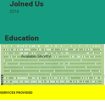
Joined Us
2014
Education
Available Shortly!
NOTES
SERVICES PROVIDED