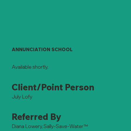
ANNUNCIATION SCHOOL
Available shortly.
Client/Point Person
July Lofy
Referred By
Diana Lowery, Sally-Save-Water™