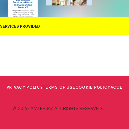
SERVICES PROVIDED
PRIVACY POLICY
TERMS OF USE
COOKIE POLICY
ACCESS
© 2026 IAMTEEJAY. ALL RIGHTS RESERVED.