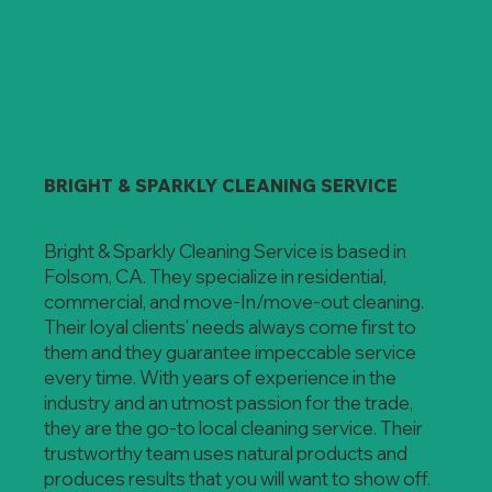
BRIGHT & SPARKLY CLEANING SERVICE
Bright & Sparkly Cleaning Service is based in
Folsom, CA. They specialize in residential,
commercial, and move-In/move-out cleaning.
Their loyal clients’ needs always come first to
them and they guarantee impeccable service
every time. With years of experience in the
industry and an utmost passion for the trade,
they are the go-to local cleaning service. Their
trustworthy team uses natural products and
produces results that you will want to show off.