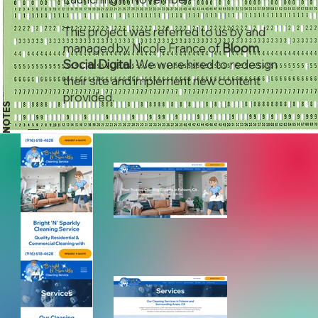
This project was referred to us by and
managed by Nicole France of
Bloom
Social Digital
. We were hired to redesign
their site and implement new content
provided.
NOTES