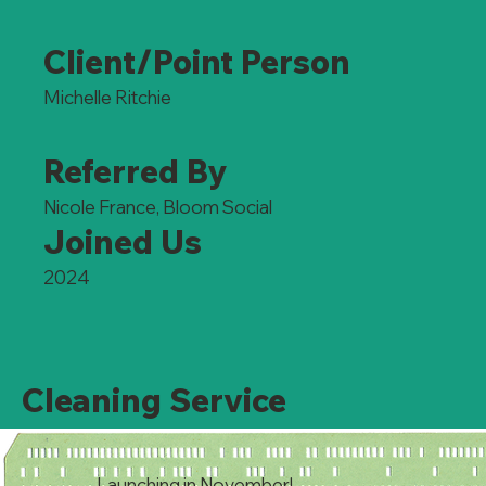
Client/Point Person
Michelle Ritchie
Referred By
Nicole France, Bloom Social
Joined Us
2024
Cleaning Service
Launching in November!