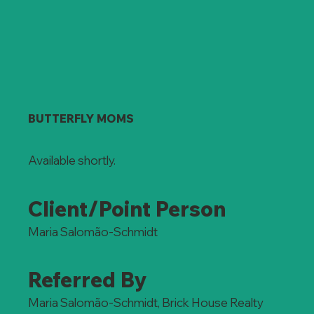
BUTTERFLY MOMS
Available shortly.
Client/Point Person
Maria Salomão-Schmidt
Referred By
Maria Salomão-Schmidt, Brick House Realty