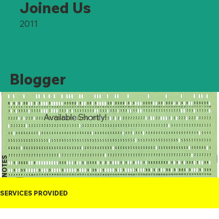
Joined Us
2011
Blogger
Available Shortly!
NOTES
SERVICES PROVIDED