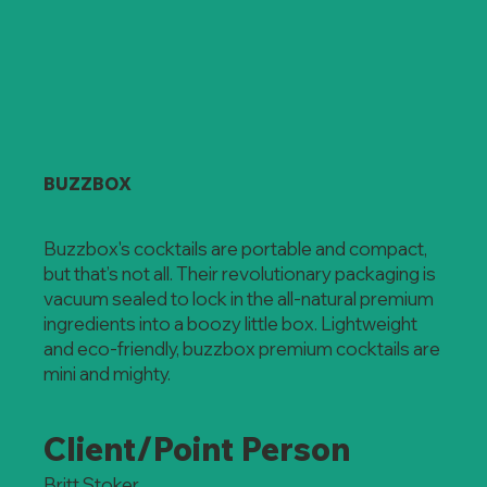
BUZZBOX
Buzzbox's cocktails are portable and compact,
but that’s not all. Their revolutionary packaging is
vacuum sealed to lock in the all-natural premium
ingredients into a boozy little box. Lightweight
and eco-friendly, buzzbox premium cocktails are
mini and mighty.
Client/Point Person
Britt Stoker