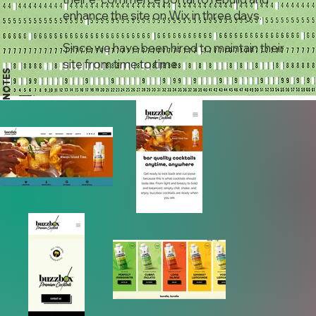
enhance the site on Wix in three days.
Since we have been hired to maintain their
site from time to time.
NOTES