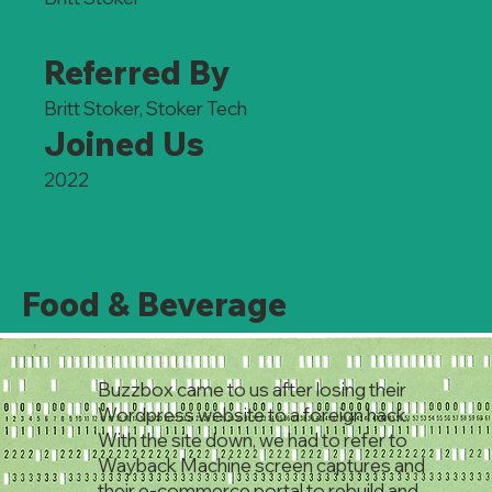
Referred By
Britt Stoker, Stoker Tech
Joined Us
2022
Food & Beverage
Buzzbox came to us after losing their
Wordpress website to a foreign hack.
With the site down, we had to refer to
Wayback Machine screen captures and
their e-commerce portal to rebuild and