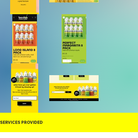
SERVICES PROVIDED