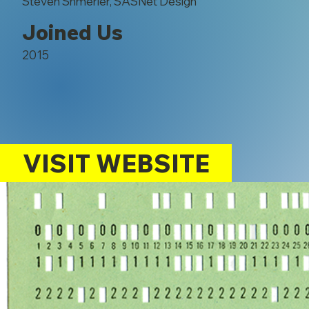
Steven Shmerler, SASNet Design
Joined Us
2015
VISIT WEBSITE