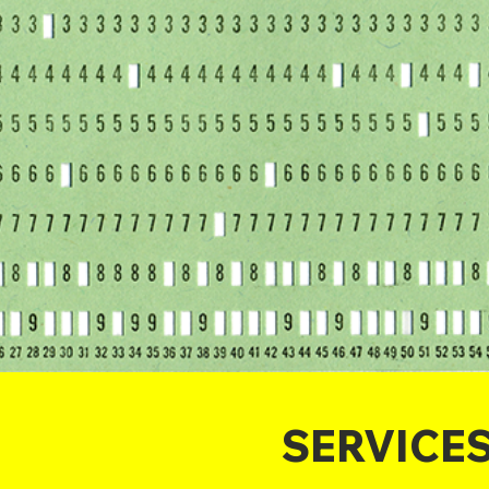
SERVICE