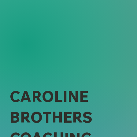
CAROLINE
BROTHERS