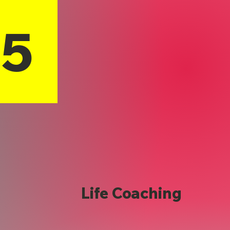
15
Life Coaching