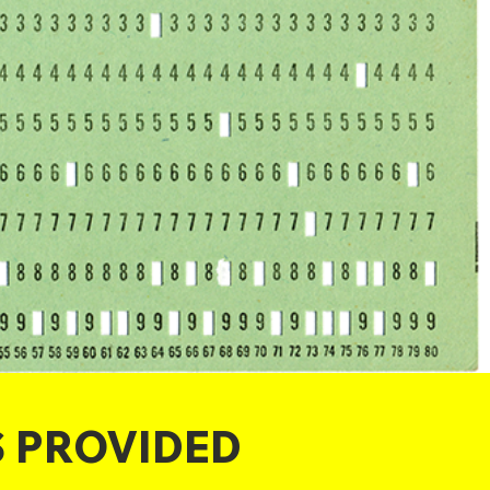
S PROVIDED