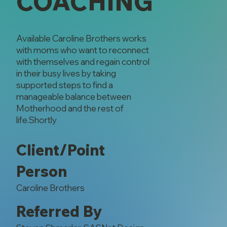
COACHING
Available Caroline Brothers works
with moms who want to reconnect
with themselves and regain control
in their busy lives by taking
supported steps to find a
manageable balance between
Motherhood and the rest of
life.Shortly
Client/Point
Person
Caroline Brothers
Referred By