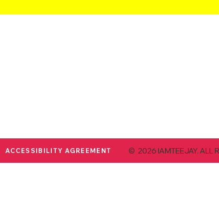
© 2026 IAMTEEJAY. ALL 
ACCESSIBILITY AGREEMENT