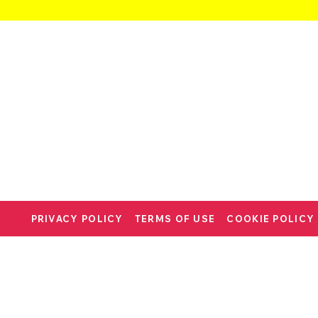
PRIVACY POLICY
TERMS OF USE
COOKIE POLICY