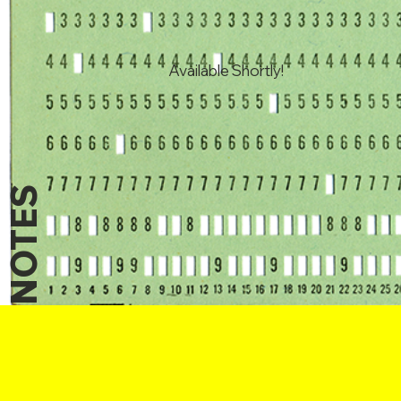
Available Shortly!
NOTES