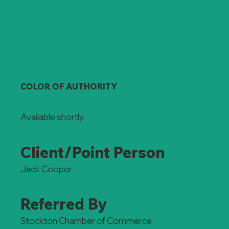
COLOR OF AUTHORITY
Available shortly.
Client/Point Person
Jack Cooper
Referred By
Stockton Chamber of Commerce