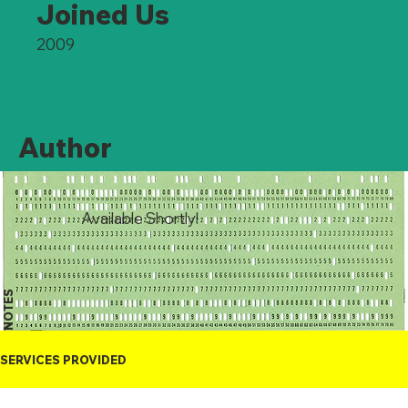
Joined Us
2009
Author
Available Shortly!
NOTES
SERVICES PROVIDED