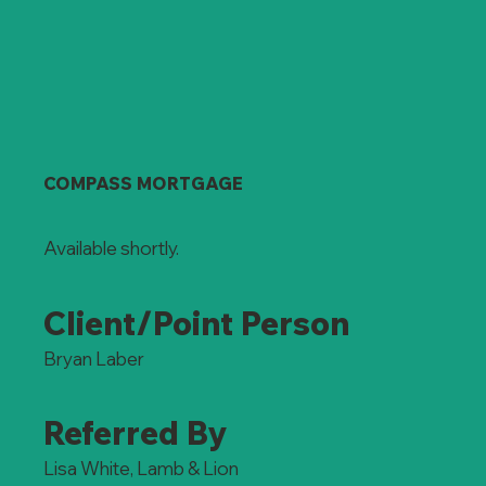
COMPASS MORTGAGE
Available shortly.
Client/Point Person
Bryan Laber
Referred By
Lisa White, Lamb & Lion