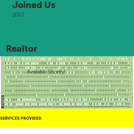
Joined Us
2007
Realtor
Available Shortly!
NOTES
SERVICES PROVIDED