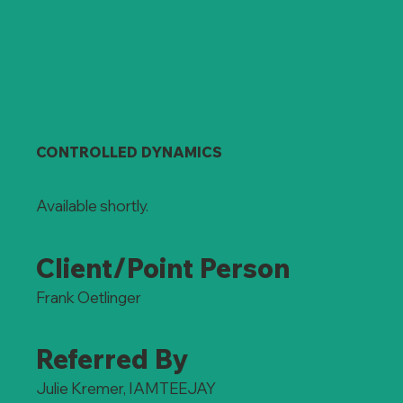
CONTROLLED DYNAMICS
Available shortly.
Client/Point Person
Frank Oetlinger
Referred By
Julie Kremer, IAMTEEJAY