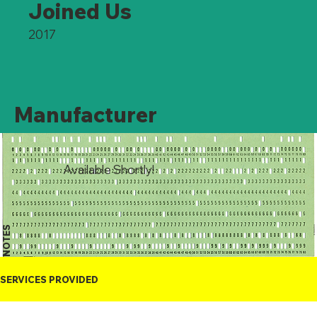
Joined Us
2017
Manufacturer
Available Shortly!
NOTES
SERVICES PROVIDED