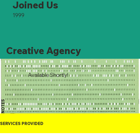
Joined Us
1999
Creative Agency
Available Shortly!
NOTES
SERVICES PROVIDED