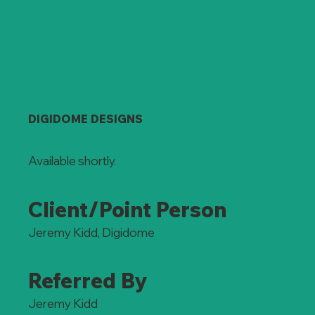
DIGIDOME DESIGNS
Available shortly.
Client/Point Person
Jeremy Kidd, Digidome
Referred By
Jeremy Kidd