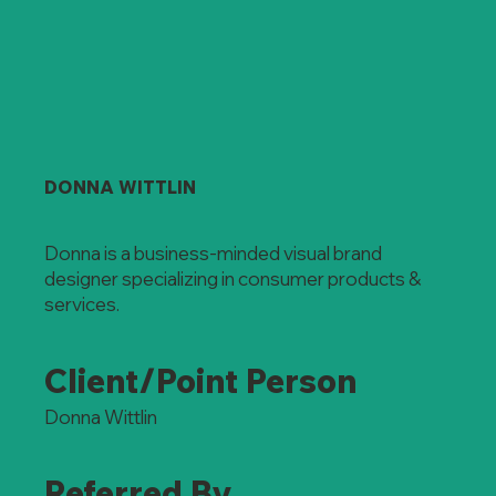
DONNA WITTLIN
Donna is a business-minded visual brand
designer specializing in consumer products &
services.
Client/Point Person
Donna Wittlin
Referred By