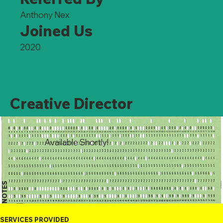
Anthony Nex
Joined Us
2020
Creative Director
Available Shortly!
NOTES
SERVICES PROVIDED