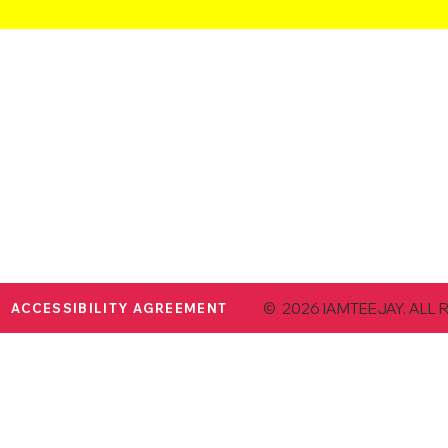
© 2026 IAMTEEJAY. ALL 
ACCESSIBILITY AGREEMENT