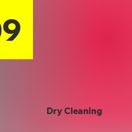
09
Dry Cleaning