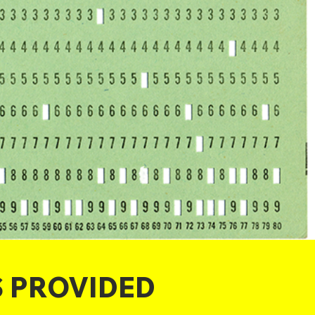
S PROVIDED