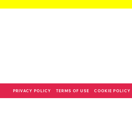
PRIVACY POLICY
TERMS OF USE
COOKIE POLICY