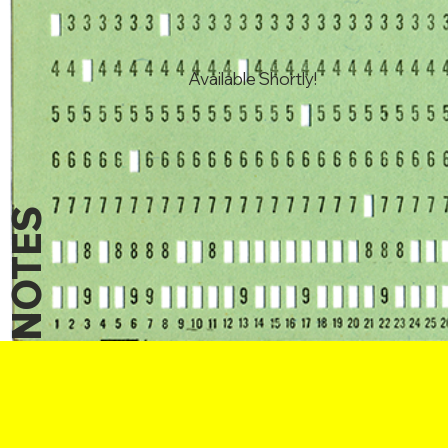
Available Shortly!
NOTES