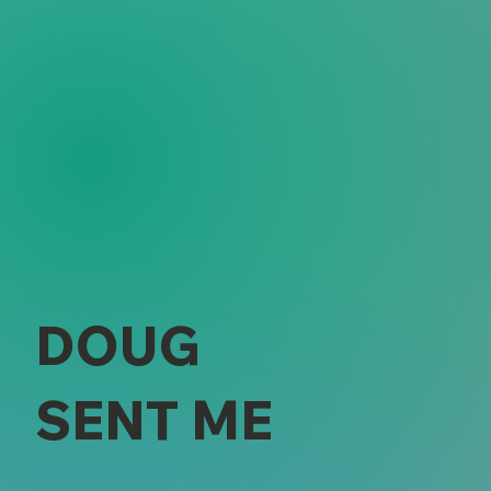
DOUG
SENT ME