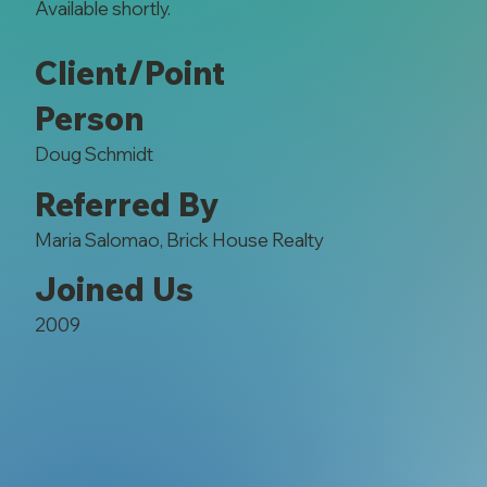
Available shortly.
Client/Point
Person
Doug Schmidt
Referred By
Maria Salomao, Brick House Realty
Joined Us
2009