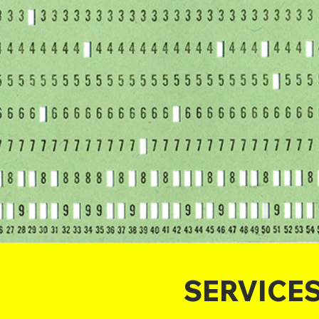
SERVICE