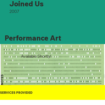
Joined Us
2007
Performance Art
Available Shortly!
NOTES
SERVICES PROVIDED