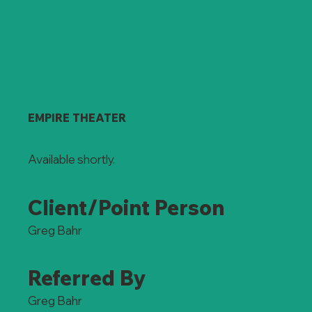
EMPIRE THEATER
Available shortly.
Client/Point Person
Greg Bahr
Referred By
Greg Bahr