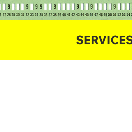
SERVICE