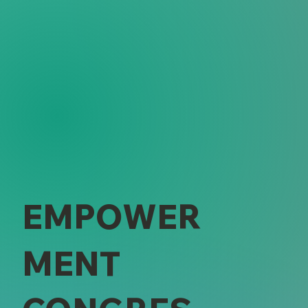
EMPOWER
MENT