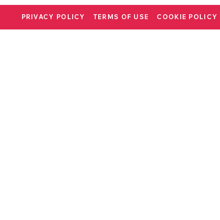
PRIVACY POLICY
TERMS OF USE
COOKIE POLICY