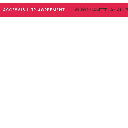
© 2026 IAMTEEJAY. ALL 
ACCESSIBILITY AGREEMENT