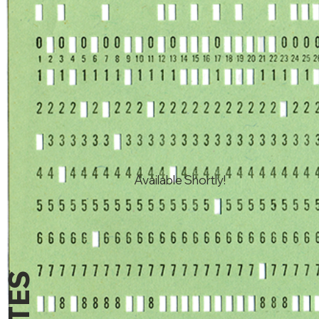
Available Shortly!
NOTES