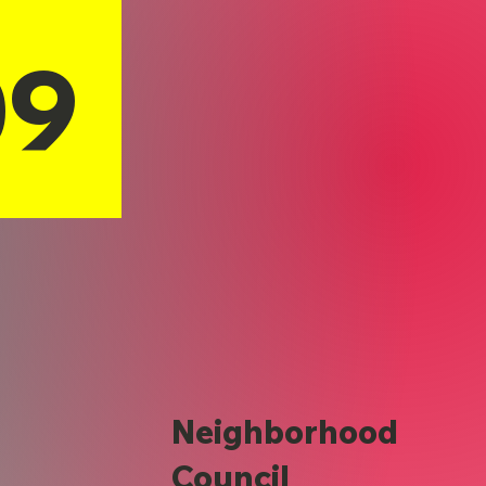
09
Neighborhood
Council