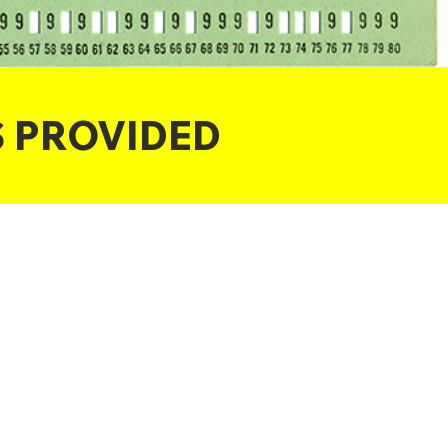
S PROVIDED