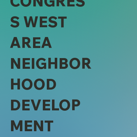
CONGRES
S WEST
AREA
NEIGHBOR
HOOD
DEVELOP
MENT