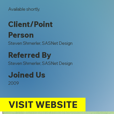
Available shortly.
Client/Point
Person
Steven Shmerler, SASNet Design
Referred By
Steven Shmerler, SASNet Design
Joined Us
2009
VISIT WEBSITE