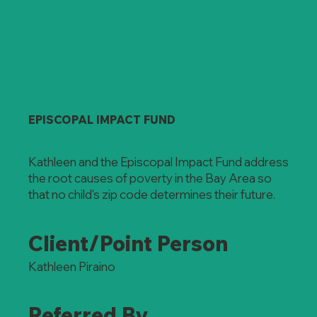
EPISCOPAL IMPACT FUND
Kathleen and the Episcopal Impact Fund address
the root causes of poverty in the Bay Area so
that no child's zip code determines their future.
Client/Point Person
Kathleen Piraino
Referred By