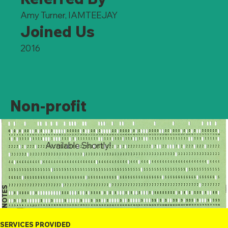
Amy Turner, IAMTEEJAY
Joined Us
2016
Non-profit
Available Shortly!
NOTES
SERVICES PROVIDED