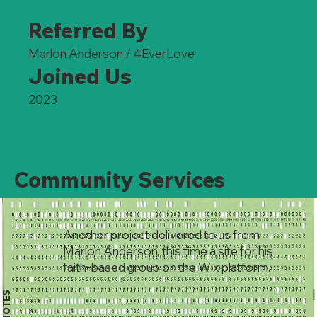
Referred By
Marlon Anderson / 4EverLove
Joined Us
2023
Community Services
Another project delivered to us from
Marlon Anderson, this time a site for his
faith-based group on the Wix platform.
NOTES