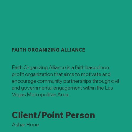
FAITH ORGANIZING ALLIANCE
Faith Organizing Alliance is a faith based non
profit organization that aims to motivate and
encourage community partnerships through civil
and governmental engagement within the Las
Vegas Metropolitan Area.
Client/Point Person
Ashar Hone