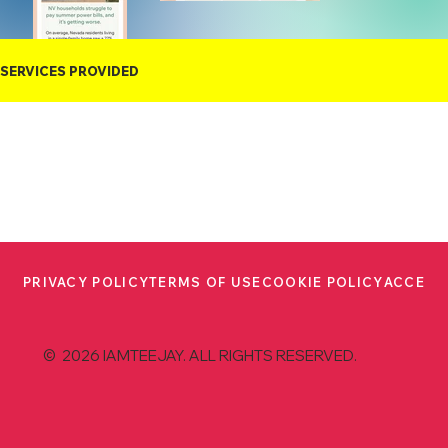
SERVICES PROVIDED
PRIVACY POLICY
TERMS OF USE
COOKIE POLICY
ACCESS
© 2026 IAMTEEJAY. ALL RIGHTS RESERVED.