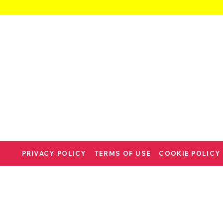
PRIVACY POLICY
TERMS OF USE
COOKIE POLICY