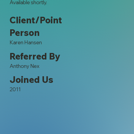
Available shortly.
Client/Point
Person
Karen Hansen
Referred By
Anthony Nex
Joined Us
2011