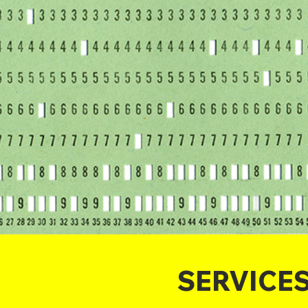
SERVICE