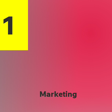
11
Marketing