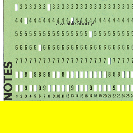
Available Shortly!
NOTES