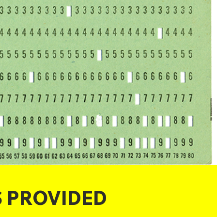
S PROVIDED