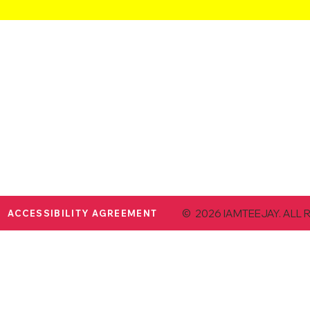
© 2026 IAMTEEJAY. ALL 
ACCESSIBILITY AGREEMENT