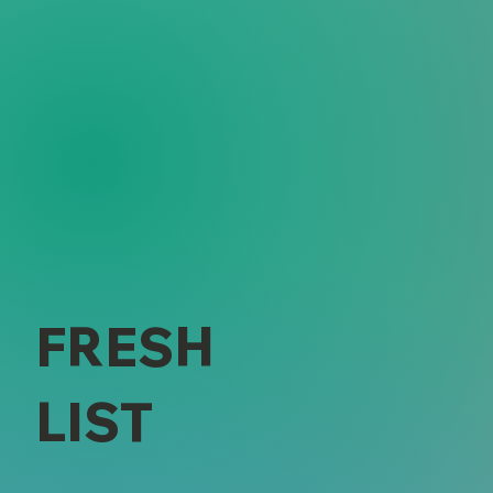
FRESH
LIST