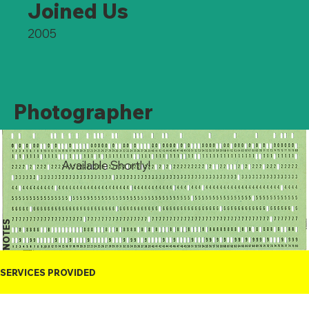
Joined Us
2005
Photographer
Available Shortly!
NOTES
SERVICES PROVIDED