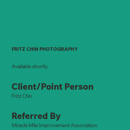
FRITZ CHIN PHOTOGRAPHY
Available shortly.
Client/Point Person
Fritz Chin
Referred By
Miracle Mile Improvement Association