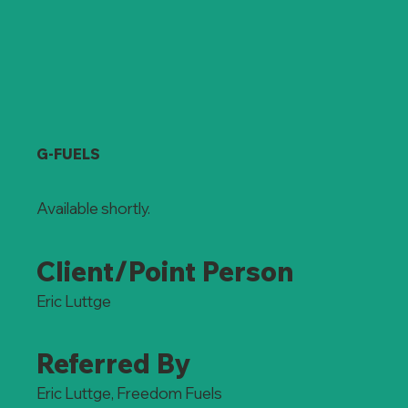
G-FUELS
Available shortly.
Client/Point Person
Eric Luttge
Referred By
Eric Luttge, Freedom Fuels