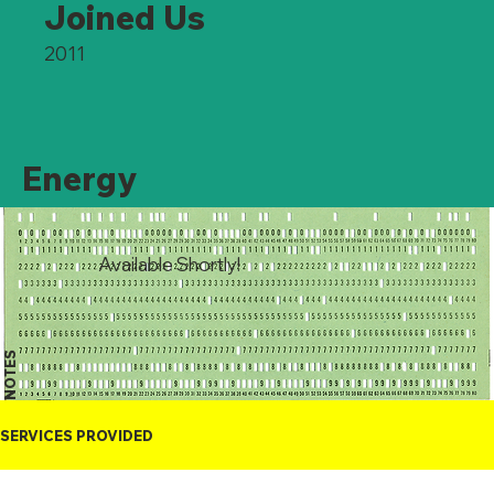
Joined Us
2011
Energy
Available Shortly!
NOTES
SERVICES PROVIDED