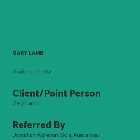
GARY LAMB
Available shortly.
Client/Point Person
Gary Lamb
Referred By
Jonathan Wareham Sola, Auralstimuli