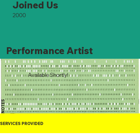
Joined Us
2000
Performance Artist
Available Shortly!
NOTES
SERVICES PROVIDED