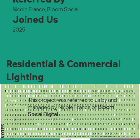
Nicole France, Bloom Social
Joined Us
2025
Residential & Commercial
Lighting
This project was referred to us by and
managed by Nicole France of
Bloom
Social Digital
.
NOTES