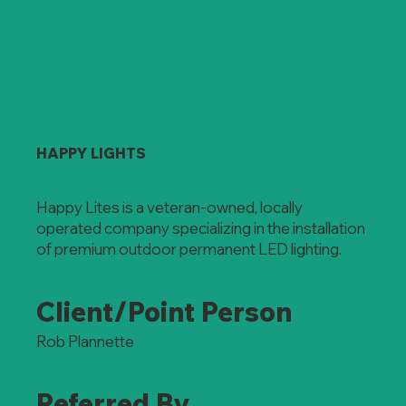
HAPPY LIGHTS
Happy Lites is a veteran-owned, locally
operated company specializing in the installation
of premium outdoor permanent LED lighting.
Client/Point Person
Rob Plannette
Referred By