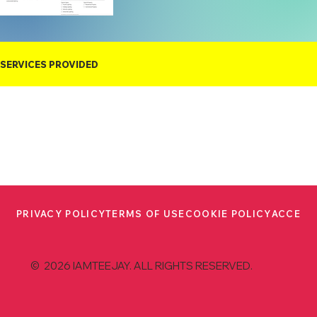
SERVICES PROVIDED
PRIVACY POLICY
TERMS OF USE
COOKIE POLICY
ACCESS
© 2026 IAMTEEJAY. ALL RIGHTS RESERVED.