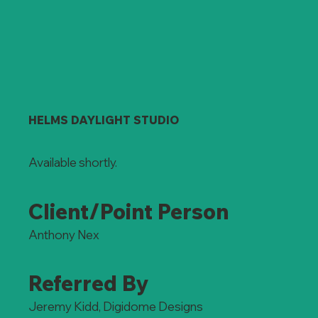
HELMS DAYLIGHT STUDIO
Available shortly.
Client/Point Person
Anthony Nex
Referred By
Jeremy Kidd, Digidome Designs