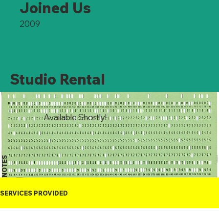
Joined Us
2009
Studio Rental
Available Shortly!
NOTES
SERVICES PROVIDED