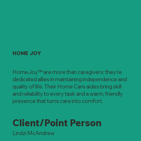
HOME JOY
HomeJoy™ are more than caregivers; they're
dedicated allies in maintaining independence and
quality of life. Their Home Care aides bring skill
and reliability to every task and a warm, friendly
presence that turns care into comfort.
Client/Point Person
Lindzi McAndrew