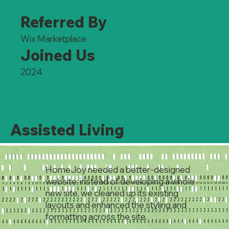
Referred By
Wix Marketplace
Joined Us
2024
Assisted Living
HomeJoy needed a better-designed
website; instead of developing a whole
new site, we cleaned up its existing
layouts and enhanced the styling and
formatting across the site.