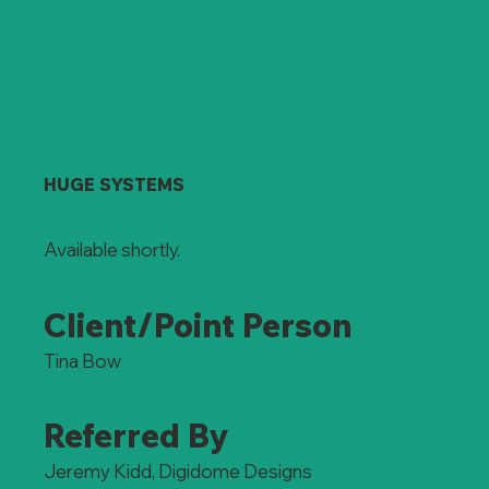
HUGE SYSTEMS
Available shortly.
Client/Point Person
Tina Bow
Referred By
Jeremy Kidd, Digidome Designs