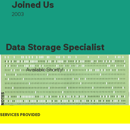
Joined Us
2003
Data Storage Specialist
Available Shortly!
NOTES
SERVICES PROVIDED