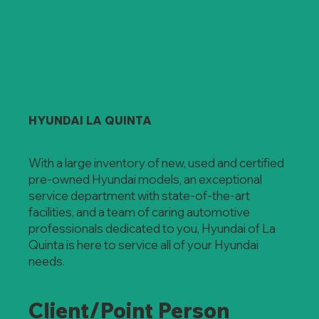
HYUNDAI LA QUINTA
With a large inventory of new, used and certified
pre-owned Hyundai models, an exceptional
service department with state-of-the-art
facilities, and a team of caring automotive
professionals dedicated to you, Hyundai of La
Quinta is here to service all of your Hyundai
needs.
Client/Point Person