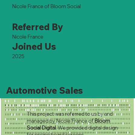
Nicole France of Bloom Social
Referred By
Nicole France
Joined Us
2025
Automotive Sales
This project was referred to us by and
managed by Nicole France of
Bloom
Social Digital
. We provided digital design
for pricing board screens.