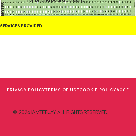
NOTES
SERVICES PROVIDED
PRIVACY POLICY
TERMS OF USE
COOKIE POLICY
ACCESS
© 2026 IAMTEEJAY. ALL RIGHTS RESERVED.