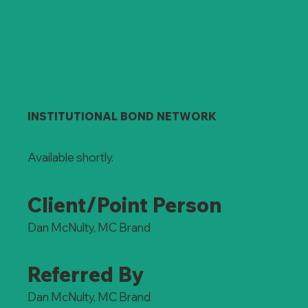
INSTITUTIONAL BOND NETWORK
Available shortly.
Client/Point Person
Dan McNulty, MC Brand
Referred By
Dan McNulty, MC Brand