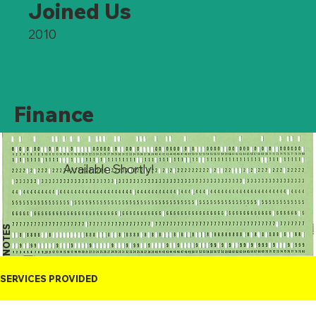
Joined Us
2010
Finance
Available Shortly!
NOTES
SERVICES PROVIDED