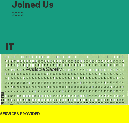
Joined Us
2002
IT
Available Shortly!
NOTES
SERVICES PROVIDED