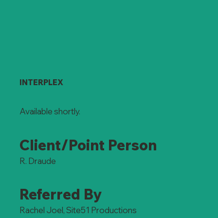
INTERPLEX
Available shortly.
Client/Point Person
R. Draude
Referred By
Rachel Joel, Site51 Productions