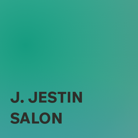
J. JESTIN
SALON