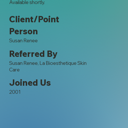
Available shortly.
Client/Point
Person
Susan Renee
Referred By
Susan Renee, La Bioesthetique Skin
Care
Joined Us
2001