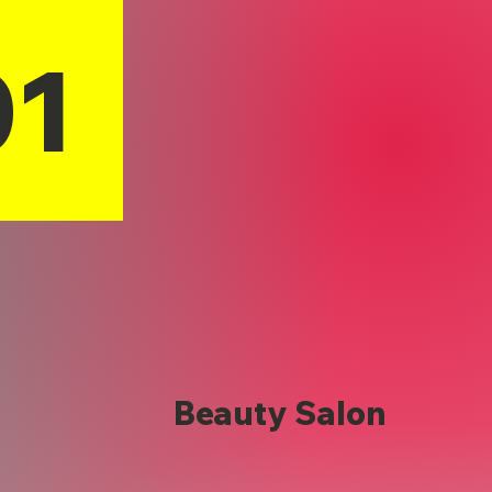
01
Beauty Salon