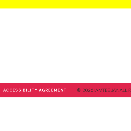
© 2026 IAMTEEJAY. ALL 
ACCESSIBILITY AGREEMENT