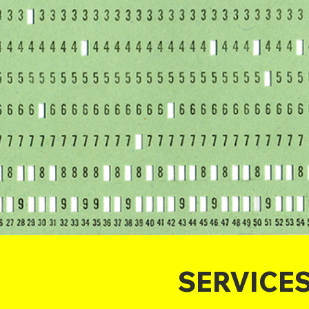
SERVICE