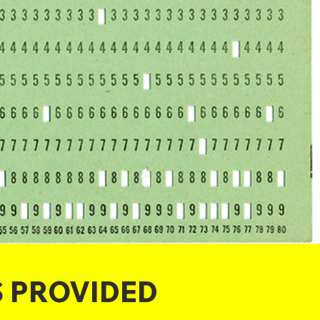
S PROVIDED