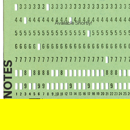
Available Shortly!
NOTES