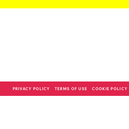
PRIVACY POLICY
TERMS OF USE
COOKIE POLICY