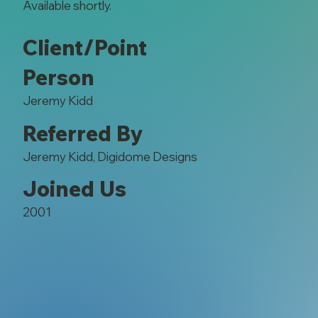
Available shortly.
Client/Point
Person
Jeremy Kidd
Referred By
Jeremy Kidd, Digidome Designs
Joined Us
2001