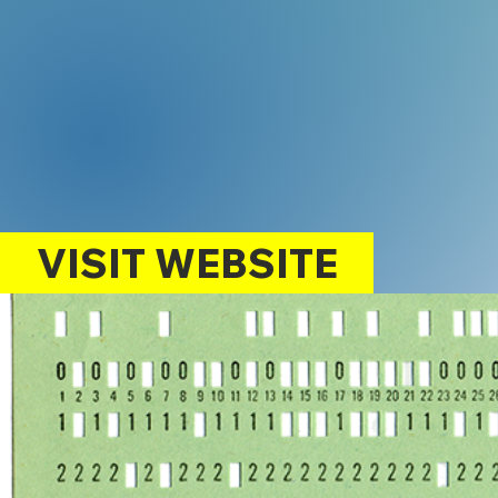
VISIT WEBSITE