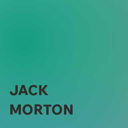
JACK
MORTON