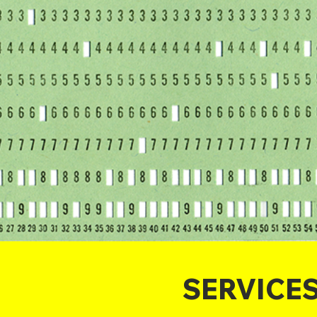
SERVICE