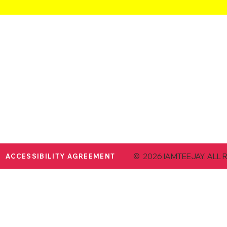
© 2026 IAMTEEJAY. ALL 
ACCESSIBILITY AGREEMENT