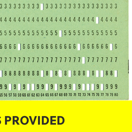
S PROVIDED