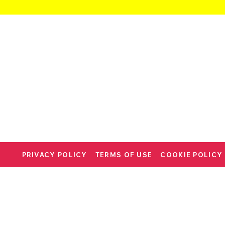
PRIVACY POLICY
TERMS OF USE
COOKIE POLICY