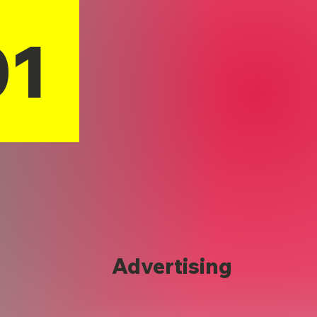
01
Advertising