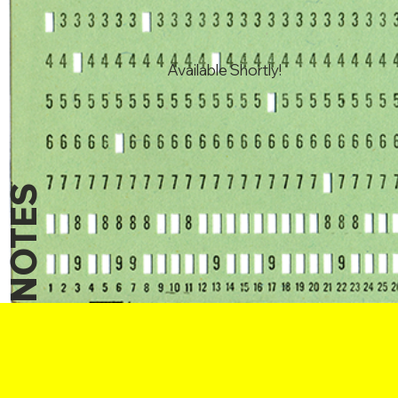
Available Shortly!
NOTES