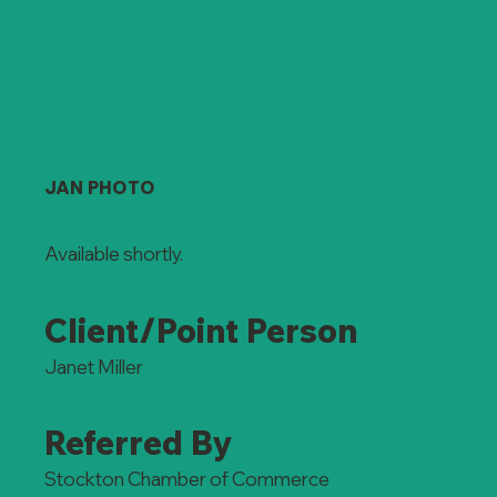
JAN PHOTO
Available shortly.
Client/Point Person
Janet Miller
Referred By
Stockton Chamber of Commerce