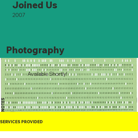
Joined Us
2007
Photography
Available Shortly!
NOTES
SERVICES PROVIDED