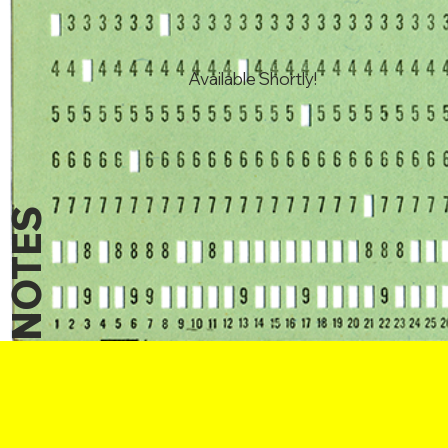
Available Shortly!
NOTES