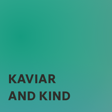
KAVIAR
AND KIND