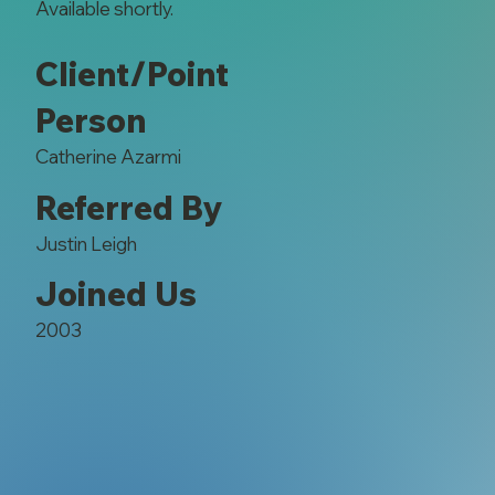
Available shortly.
Client/Point
Person
Catherine Azarmi
Referred By
Justin Leigh
Joined Us
2003