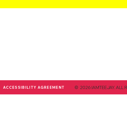
© 2026 IAMTEEJAY. ALL 
ACCESSIBILITY AGREEMENT