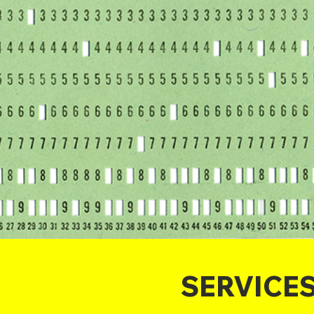
SERVICE