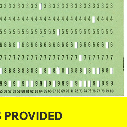
S PROVIDED