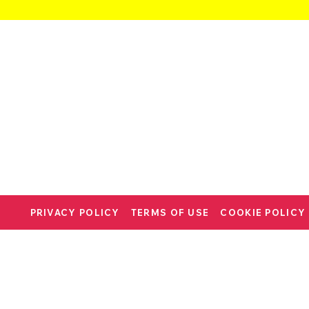
PRIVACY POLICY
TERMS OF USE
COOKIE POLICY