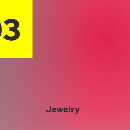
03
Jewelry