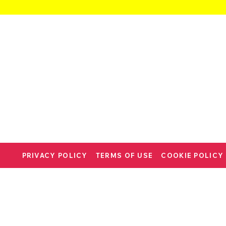
PRIVACY POLICY
TERMS OF USE
COOKIE POLICY