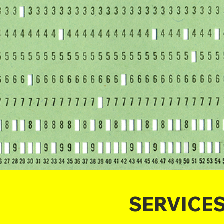
SERVICE