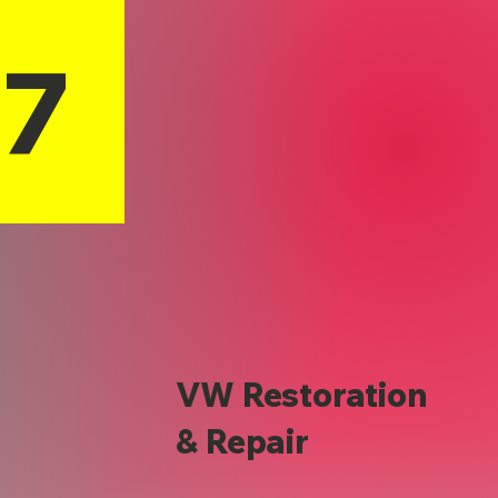
17
VW Restoration
& Repair