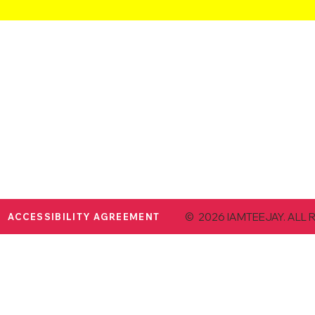
© 2026 IAMTEEJAY. ALL 
ACCESSIBILITY AGREEMENT