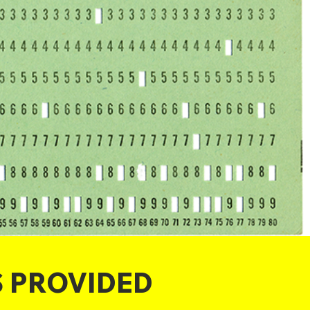
S PROVIDED