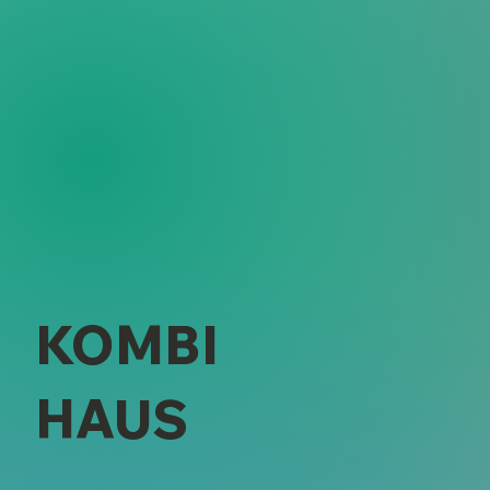
KOMBI
HAUS