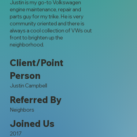
Justin is my go-to Volkswagen
engine maintenance, repair and
parts guy for my trike. He is very
community oriented and there is
always a cool collection of VWs out
front to brighten up the
neighborhood.
Client/Point
Person
Justin Campbell
Referred By
Neighbors
Joined Us
2017