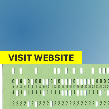
VISIT WEBSITE