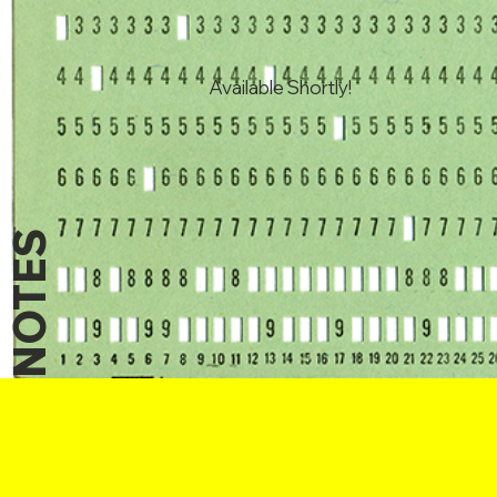
Available Shortly!
NOTES