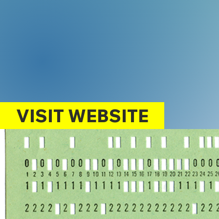
VISIT WEBSITE