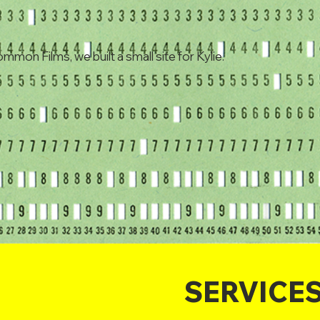
ommon Films, we built a small site for Kylie.
SERVICE