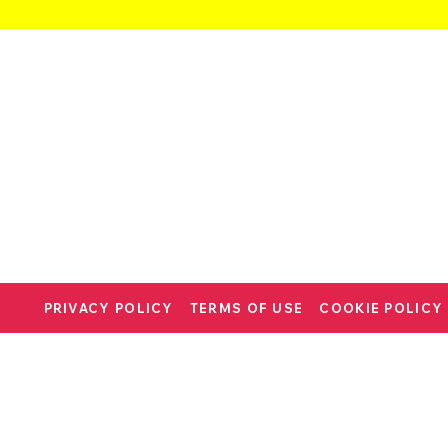
PRIVACY POLICY
TERMS OF USE
COOKIE POLICY