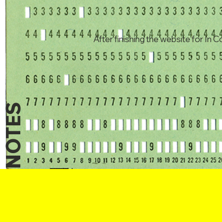
After finishing the website for In C
NOTES