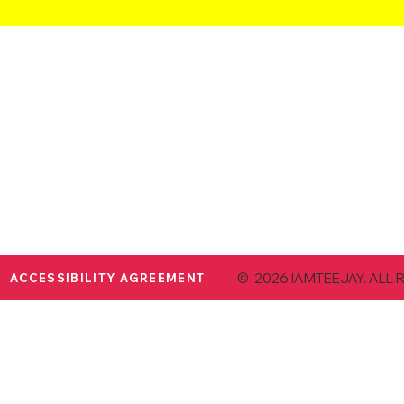
© 2026 IAMTEEJAY. ALL 
ACCESSIBILITY AGREEMENT