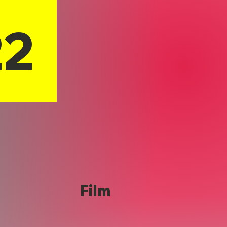
22
Film