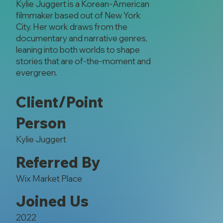
Kylie Juggert is a Korean-American
filmmaker based out of New York
City. Her work draws from the
documentary and narrative genres,
leaning into both worlds to shape
stories that are of-the-moment and
evergreen.
Client/Point
Person
Kylie Juggert
Referred By
Wix Market Place
Joined Us
2022