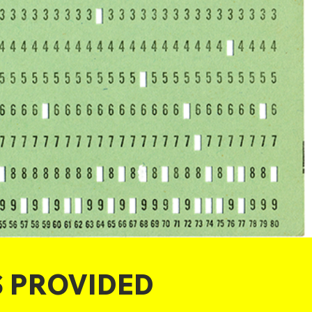
S PROVIDED