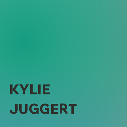
KYLIE
JUGGERT