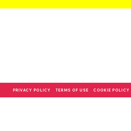
PRIVACY POLICY
TERMS OF USE
COOKIE POLICY