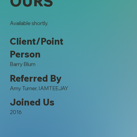
OURS
Available shortly.
Client/Point
Person
Barry Blum
Referred By
Amy Turner, IAMTEEJAY
Joined Us
2016