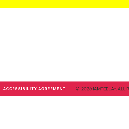
© 2026 IAMTEEJAY. ALL 
ACCESSIBILITY AGREEMENT