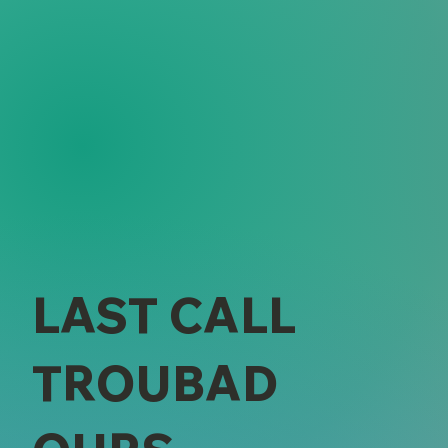
LAST CALL
TROUBAD