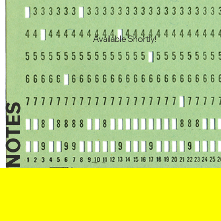
Available Shortly!
NOTES