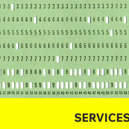
SERVICE