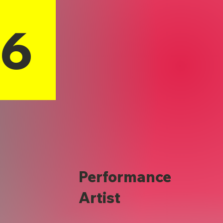
16
Performance
Artist