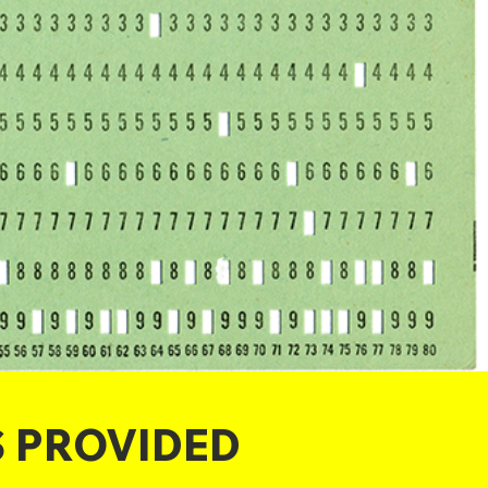
S PROVIDED