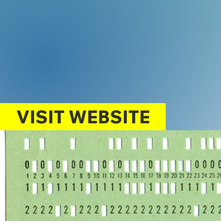
VISIT WEBSITE