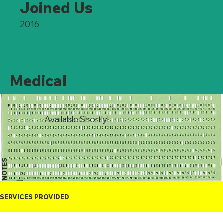
Joined Us
2016
Medical
Available Shortly!
NOTES
SERVICES PROVIDED