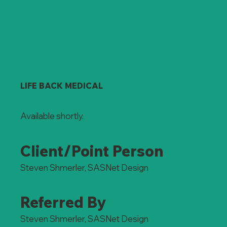
LIFE BACK MEDICAL
Available shortly.
Client/Point Person
Steven Shmerler, SASNet Design
Referred By
Steven Shmerler, SASNet Design