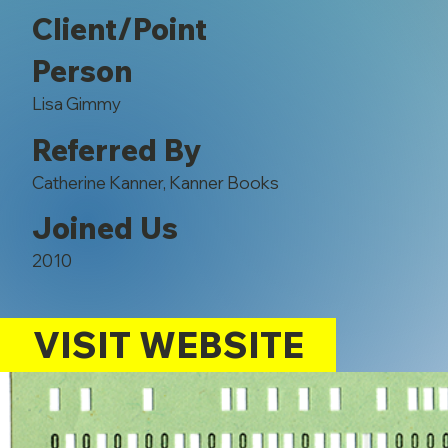
Client/Point
Person
Lisa Gimmy
Referred By
Catherine Kanner, Kanner Books
Joined Us
2010
VISIT WEBSITE