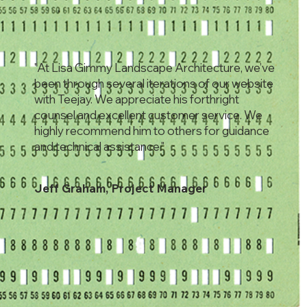
"At Lisa Gimmy Landscape Architecture, we’ve
been through several iterations of our website
with Teejay. We appreciate his forthright
counsel and excellent customer service. We
highly recommend him to others for guidance
and technical assistance."
Jeff Graham, Project Manager