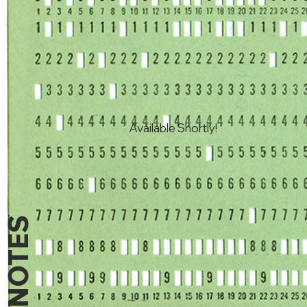
Available Shortly!
NOTES