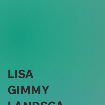
LISA
GIMMY