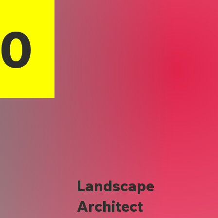
10
Landscape
Architect