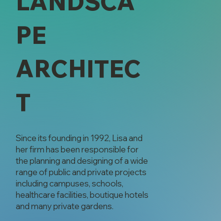
LANDSCA
PE
ARCHITEC
T
Since its founding in 1992, Lisa and
her firm has been responsible for
the planning and designing of a wide
range of public and private projects
including campuses, schools,
healthcare facilities, boutique hotels
and many private gardens.