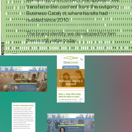
transferred his content from the outgoing
Business Catalyst, where his site had
resided since 2010.
The brand identity we developed for him
then is still viable today.
NOTES