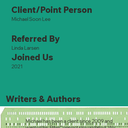
Client/Point Person
Michael Soon Lee
Referred By
Linda Larsen
Joined Us
2021
Writers & Authors
Michael has been a client since 2009 and
wanted his EthnConnect site updated. We