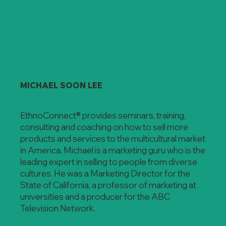
MICHAEL SOON LEE
EthnoConnect® provides seminars, training,
consulting and coaching on how to sell more
products and services to the multicultural market
in America. Michael is a marketing guru who is the
leading expert in selling to people from diverse
cultures. He was a Marketing Director for the
State of California, a professor of marketing at
universities and a producer for the ABC
Television Network.