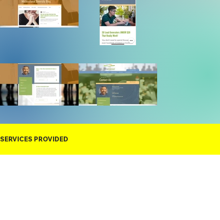
SERVICES PROVIDED