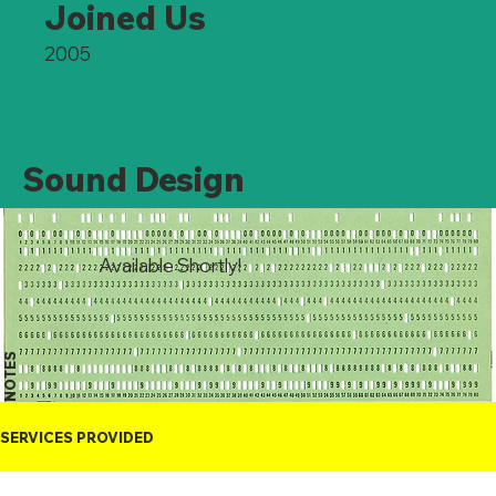
Joined Us
2005
Sound Design
Available Shortly!
NOTES
SERVICES PROVIDED