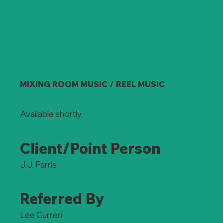
MIXING ROOM MUSIC / REEL MUSIC
Available shortly.
Client/Point Person
J.J. Farris
Referred By
Lee Curreri