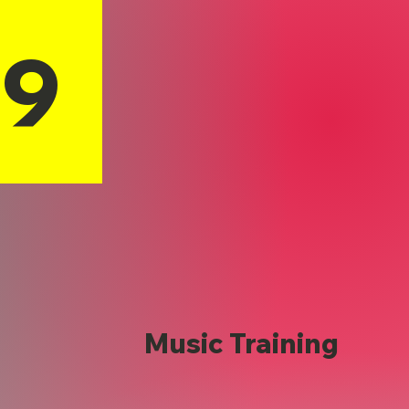
99
Music Training