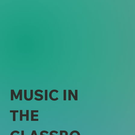
MUSIC IN
THE