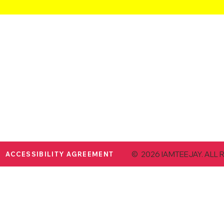
© 2026 IAMTEEJAY. ALL 
ACCESSIBILITY AGREEMENT