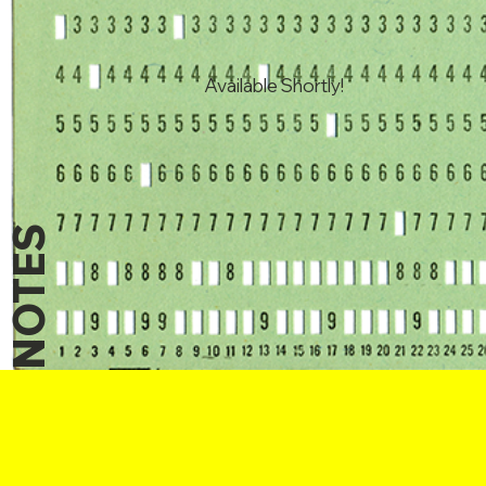
Available Shortly!
NOTES