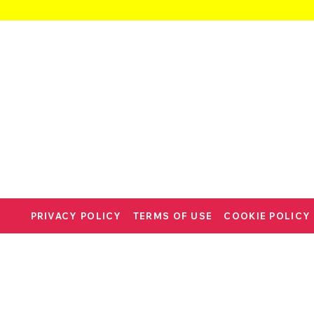
PRIVACY POLICY
TERMS OF USE
COOKIE POLICY