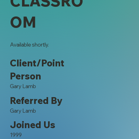
CLASSRO
OM
Available shortly.
Client/Point
Person
Gary Lamb
Referred By
Gary Lamb
Joined Us
1999