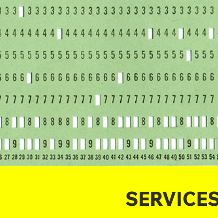
SERVICE