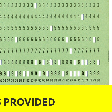
S PROVIDED