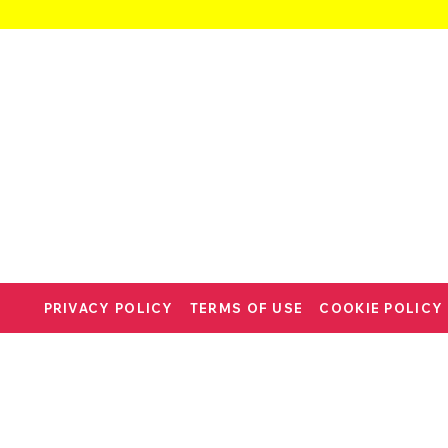
PRIVACY POLICY
TERMS OF USE
COOKIE POLICY