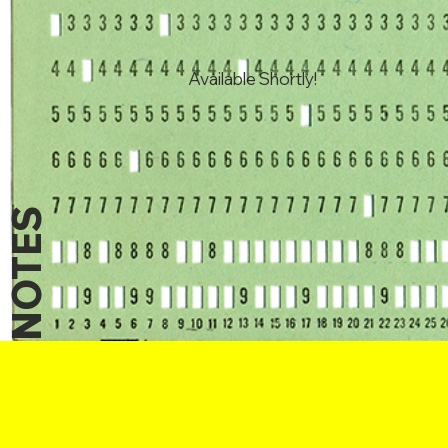
Available Shortly!
NOTES