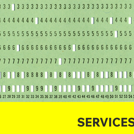
SERVICE