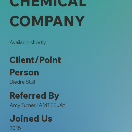
CHEMICAL
COMPANY
Available shortly.
Client/Point
Person
Diedre Stull
Referred By
Amy Turner, IAMTEEJAY
Joined Us
2015