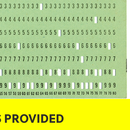
S PROVIDED