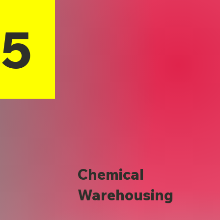
15
Chemical
Warehousing