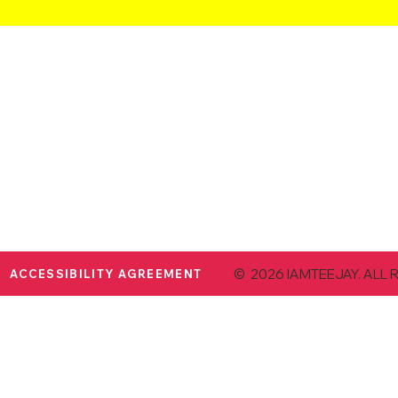
© 2026 IAMTEEJAY. ALL 
ACCESSIBILITY AGREEMENT