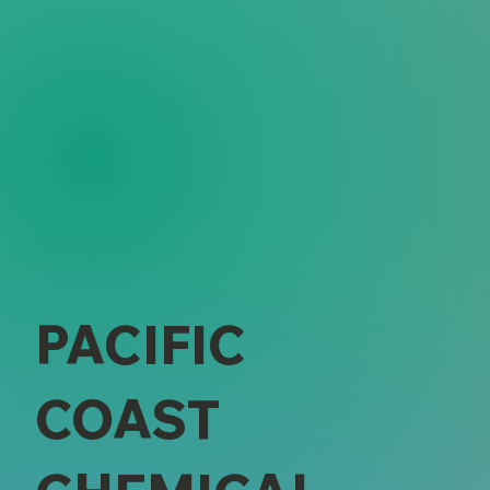
PACIFIC
COAST