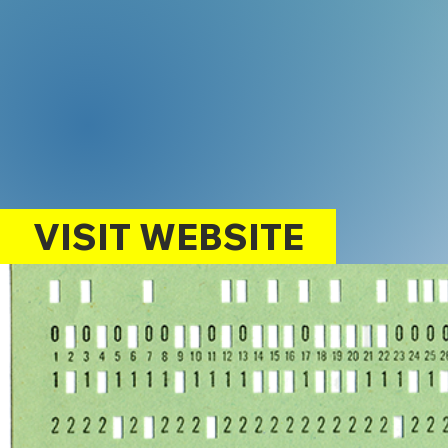
VISIT WEBSITE