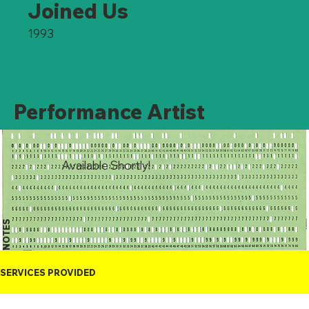
Joined Us
1993
Performance Artist
Available Shortly!
NOTES
SERVICES PROVIDED