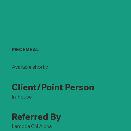
PIECEMEAL
Available shortly.
Client/Point Person
In-house
Referred By
Lambda Chi Alpha