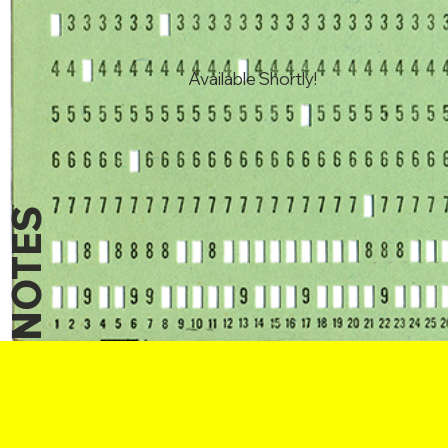
Available Shortly!
NOTES