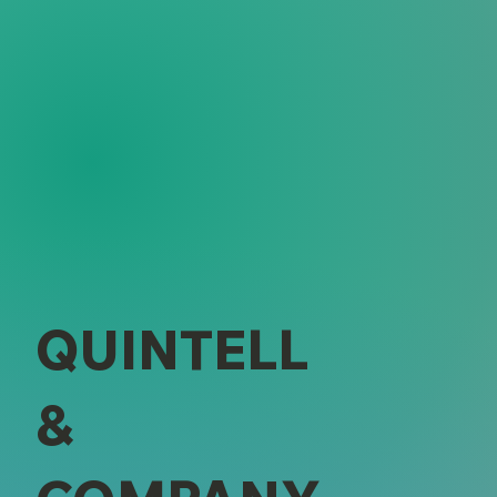
QUINTELL
&