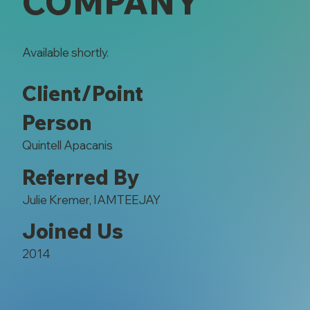
COMPANY
Available shortly.
Client/Point
Person
Quintell Apacanis
Referred By
Julie Kremer, IAMTEEJAY
Joined Us
2014