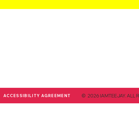
© 2026 IAMTEEJAY. ALL 
ACCESSIBILITY AGREEMENT