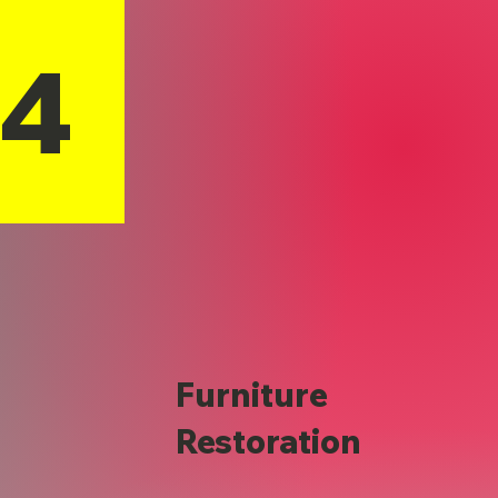
14
Furniture
Restoration