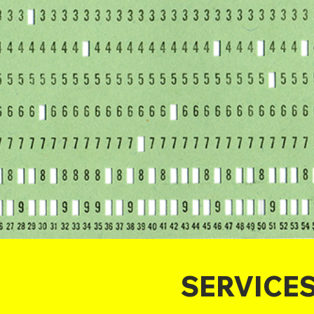
SERVICE