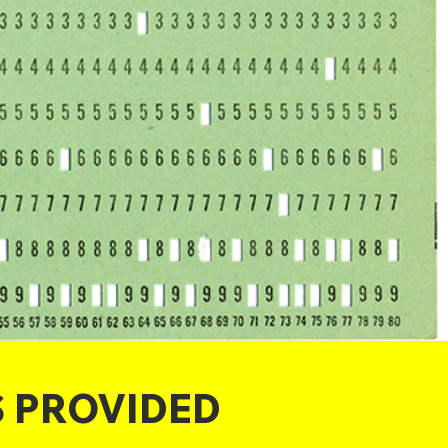
S PROVIDED