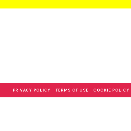
PRIVACY POLICY
TERMS OF USE
COOKIE POLICY